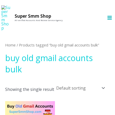
Skip
MA
to
M
Super Smm Shop
content
All verified Accounts And Review Service Agency
Home
/ Products tagged “buy old gmail accounts bulk”
buy old gmail accounts
bulk
Showing the single result
This
product