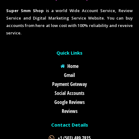
Super Smm Shop
is a world Wide Account Service, Review
Service and Digital Marketing Service Website. You can buy
accounts from here at low cost with 100% reliability and reveive
service.
Quick Links
Home
Gmail
Payment Geteway
Social Accounts
Google Reviews
Reviews
Contact Details
+1 (503) 489 7815