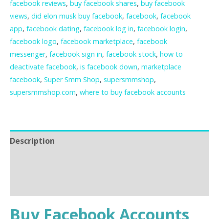
facebook reviews
,
buy facebook shares
,
buy facebook
views
,
did elon musk buy facebook
,
facebook
,
facebook
app
,
facebook dating
,
facebook log in
,
facebook login
,
facebook logo
,
facebook marketplace
,
facebook
messenger
,
facebook sign in
,
facebook stock
,
how to
deactivate facebook
,
is facebook down
,
marketplace
facebook
,
Super Smm Shop
,
supersmmshop
,
supersmmshop.com
,
where to buy facebook accounts
Description
Additional information
Reviews (0)
Buy Facebook Accounts