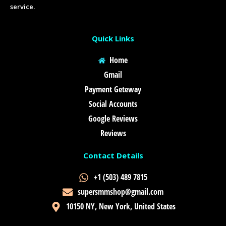
service.
Quick Links
Home
Gmail
Payment Geteway
Social Accounts
Google Reviews
Reviews
Contact Details
+1 (503) 489 7815
supersmmshop@gmail.com
10150 NY, New York, United States