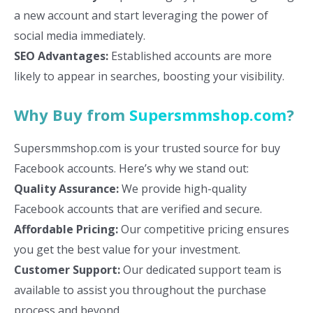
a new account and start leveraging the power of
social media immediately.
SEO Advantages:
Established accounts are more
likely to appear in searches, boosting your visibility.
Why Buy from
Supersmmshop.com
?
Supersmmshop.com is your trusted source for buy
Facebook accounts. Here’s why we stand out:
Quality Assurance:
We provide high-quality
Facebook accounts that are verified and secure.
Affordable Pricing:
Our competitive pricing ensures
you get the best value for your investment.
Customer Support:
Our dedicated support team is
available to assist you throughout the purchase
process and beyond.