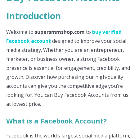
Introduction
Welcome to
supersmmshop.com
to
buy verified
Facebook account
designed to improve your social
media strategy. Whether you are an entrepreneur,
marketer, or business owner, a strong Facebook
presence is essential for engagement, credibility, and
growth. Discover how purchasing our high-quality
accounts can give you the competitive edge you’re
looking for. You can Buy Facebook Accounts from us
at lowest price.
What is a Facebook Account?
Facebook is the world’s largest social media platform,