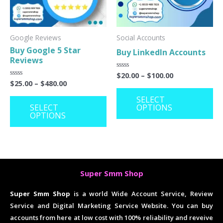
The
Th
options
op
may
ma
Google Reviews
Social Accounts
Buy Google 5 Star
Buy LinkedIn Accounts
be
be
Reviews
chosen
ch
$
20.00
–
$
100.00
Rated
on
on
0
$
25.00
–
$
480.00
Rated
out
0
the
th
of
out
SELECT
5
of
SELECT
OPTIONS
product
pr
5
OPTIONS
page
pa
Super Smm Shop
Super Smm Shop
is a world Wide Account Service, Review
Service and Digital Marketing Service Website. You can buy
accounts from here at low cost with 100% reliability and reveive