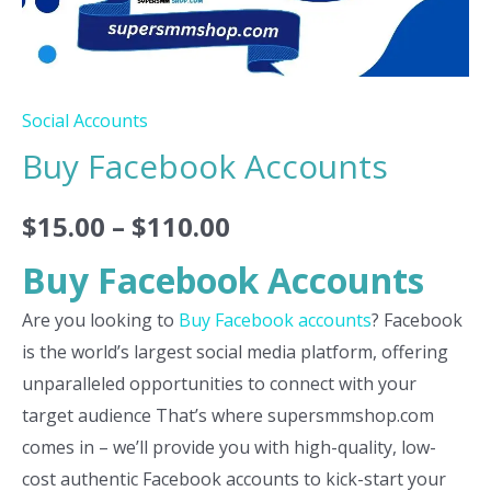
Social Accounts
Buy Facebook Accounts
$
15.00
–
$
110.00
Buy Facebook Accounts
Are you looking to
Buy Facebook accounts
? Facebook
is the world’s largest social media platform, offering
unparalleled opportunities to connect with your
target audience That’s where supersmmshop.com
comes in – we’ll provide you with high-quality, low-
cost authentic Facebook accounts to kick-start your