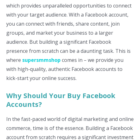
which provides unparalleled opportunities to connect
with your target audience. With a Facebook account,
you can connect with friends, share content, join
groups, and market your business to a larger
audience. But building a significant Facebook
presence from scratch can be a daunting task. This is
where
supersmmshop
comes in – we provide you
with high-quality, authentic Facebook accounts to
kick-start your online success.
Why Should Your Buy Facebook
Accounts?
In the fast-paced world of digital marketing and online
commerce, time is of the essence. Building a Facebook
account from scratch requires a significant investment