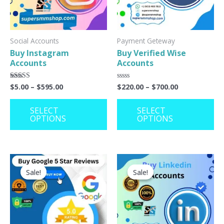
The
Th
options
op
may
ma
Social Accounts
Payment Geteway
Buy Instagram
Buy Verified Wise
be
be
Accounts
Accounts
chosen
ch
on
on
$
5.00
–
$
595.00
$
220.00
–
$
700.00
Rated
Rated
5.00
0
the
th
out of 5
out
of
SELECT
SELECT
product
pr
5
OPTIONS
OPTIONS
page
pa
This
Th
Sale!
Sale!
Sale!
Sale!
product
pr
has
ha
multiple
mu
variants.
va