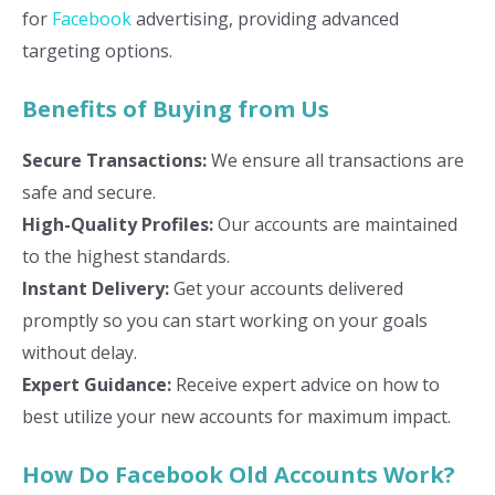
for
Facebook
advertising, providing advanced
targeting options.
Benefits of Buying from Us
Secure Transactions:
We ensure all transactions are
safe and secure.
High-Quality Profiles:
Our accounts are maintained
to the highest standards.
Instant Delivery:
Get your accounts delivered
promptly so you can start working on your goals
without delay.
Expert Guidance:
Receive expert advice on how to
best utilize your new accounts for maximum impact.
How Do Facebook Old Accounts Work?