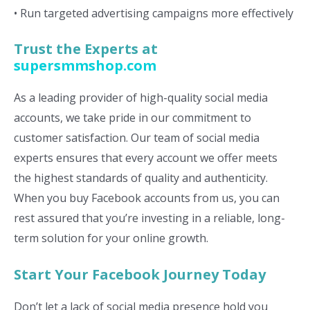
• Run targeted advertising campaigns more effectively
Trust the Experts at
supersmmshop.com
As a leading provider of high-quality social media
accounts, we take pride in our commitment to
customer satisfaction. Our team of social media
experts ensures that every account we offer meets
the highest standards of quality and authenticity.
When you buy Facebook accounts from us, you can
rest assured that you’re investing in a reliable, long-
term solution for your online growth.
Start Your Facebook Journey Today
Don’t let a lack of social media presence hold you