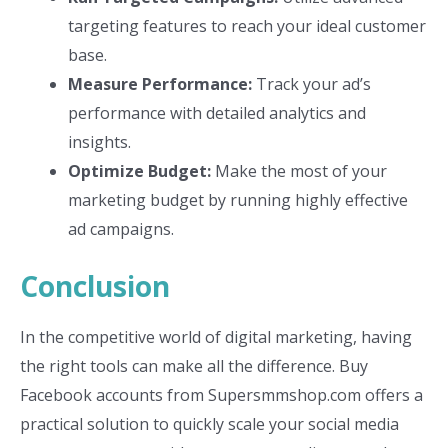
targeting features to reach your ideal customer
base.
Measure Performance:
Track your ad’s
performance with detailed analytics and
insights.
Optimize Budget:
Make the most of your
marketing budget by running highly effective
ad campaigns.
Conclusion
In the competitive world of digital marketing, having
the right tools can make all the difference. Buy
Facebook accounts from Supersmmshop.com offers a
practical solution to quickly scale your social media