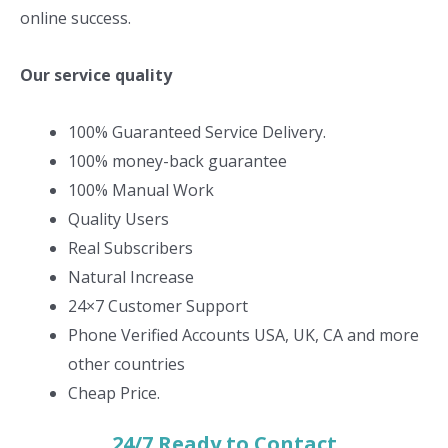
online success.
Our service quality
100% Guaranteed Service Delivery.
100% money-back guarantee
100% Manual Work
Quality Users
Real Subscribers
Natural Increase
24×7 Customer Support
Phone Verified Accounts USA, UK, CA and more
other countries
Cheap Price.
24/7 Ready to Contact