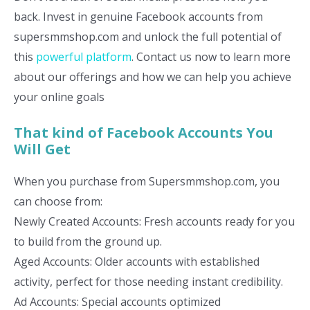
back. Invest in genuine Facebook accounts from
supersmmshop.com and unlock the full potential of
this
powerful platform
. Contact us now to learn more
about our offerings and how we can help you achieve
your online goals
That kind of Facebook Accounts You
Will Get
When you purchase from Supersmmshop.com, you
can choose from:
Newly Created Accounts: Fresh accounts ready for you
to build from the ground up.
Aged Accounts: Older accounts with established
activity, perfect for those needing instant credibility.
Ad Accounts: Special accounts optimized