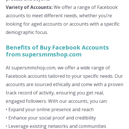
Variety of Accounts:
We offer a range of Facebook
accounts to meet different needs, whether you’re
looking for aged accounts or accounts with a specific
demographic focus.
Benefits of Buy Facebook Accounts
from supersmmshop.com
At supersmmshop.com, we offer a wide range of
Facebook accounts tailored to your specific needs. Our
accounts are sourced ethically and come with a proven
track record of activity, ensuring you get real,
engaged followers. With our accounts, you can:
• Expand your online presence and reach
• Enhance your social proof and credibility
• Leverage existing networks and communities