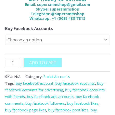
Email:
supersmmshop@gmail.com
Skype: supersmmshop
Telegram: @supersmmshop
Whatsapp: +1 (503) 489 7815
Buy Facebook Accounts
ADD TO CART
SKU:
N/A
Category:
Social Accounts
Tags:
buy facebook account
,
buy facebook accounts
,
buy
facebook accounts for advertising
,
buy facebook accounts
with friends
,
buy facebook ads accounts
,
buy facebook
comments
,
buy facebook followers
,
buy facebook likes
,
buy facebook page likes
,
buy facebook post likes
,
buy