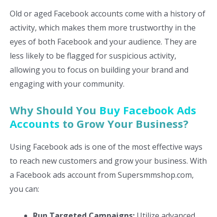
Old or aged Facebook accounts come with a history of
activity, which makes them more trustworthy in the
eyes of both Facebook and your audience. They are
less likely to be flagged for suspicious activity,
allowing you to focus on building your brand and
engaging with your community.
Why Should You
Buy Facebook Ads
Accounts
to Grow Your Business?
Using Facebook ads is one of the most effective ways
to reach new customers and grow your business. With
a Facebook ads account from Supersmmshop.com,
you can:
Run Targeted Campaigns:
Utilize advanced