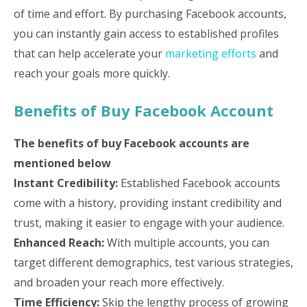
of time and effort. By purchasing Facebook accounts,
you can instantly gain access to established profiles
that can help accelerate your
marketing efforts
and
reach your goals more quickly.
Benefits of Buy Facebook Account
The benefits of buy Facebook accounts are
mentioned below
Instant Credibility:
Established Facebook accounts
come with a history, providing instant credibility and
trust, making it easier to engage with your audience.
Enhanced Reach:
With multiple accounts, you can
target different demographics, test various strategies,
and broaden your reach more effectively.
Time Efficiency:
Skip the lengthy process of growing