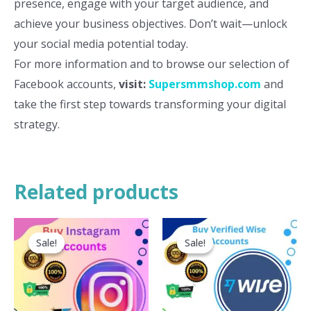
presence, engage with your target audience, and
achieve your business objectives. Don’t wait—unlock
your social media potential today.
For more information and to browse our selection of
Facebook accounts,
visit:
Supersmmshop.com
and
take the first step towards transforming your digital
strategy.
Related products
This
Th
Sale!
Sale!
Sale!
Sale!
product
pr
has
ha
multiple
mu
variants.
va