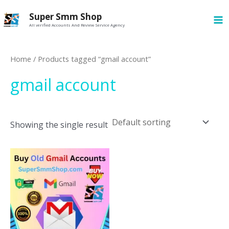
Skip
MA
Super Smm Shop
to
All verified Accounts And Review Service Agency
M
content
Home
/ Products tagged “gmail account”
gmail account
Showing the single result
This
product
has
multiple
variants.
The