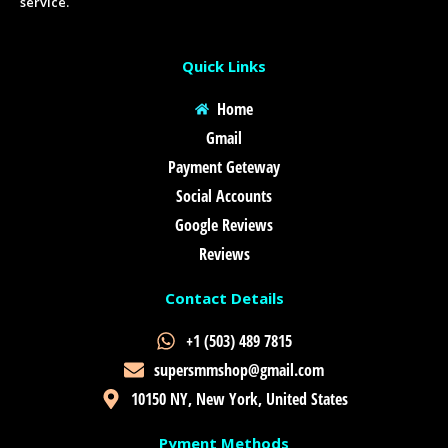
service.
Quick Links
Home
Gmail
Payment Geteway
Social Accounts
Google Reviews
Reviews
Contact Details
+1 (503) 489 7815
supersmmshop@gmail.com
10150 NY, New York, United States
Pyment Methods