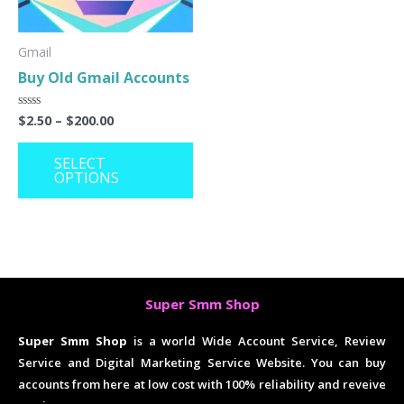
options
may
Gmail
Buy Old Gmail Accounts
be
chosen
$
2.50
–
$
200.00
Rated
on
0
out
the
of
SELECT
5
OPTIONS
product
page
Super Smm Shop
Super Smm Shop
is a world Wide Account Service, Review
Service and Digital Marketing Service Website. You can buy
accounts from here at low cost with 100% reliability and reveive